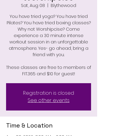
Sat, Aug 08
  |  
Blythewood
You have tried yoga? You have tried
Pilates? You have tried boxing classes?
Why not Worshipcise? Come
experience a 30 minute intense
workout session in an unforgettable
atmosphere. Yes- go ahead, bring a
friend with you.
These classes are free to members of
FIT.365 and $10 for guest!
Registration is closed
See other events
Time & Location