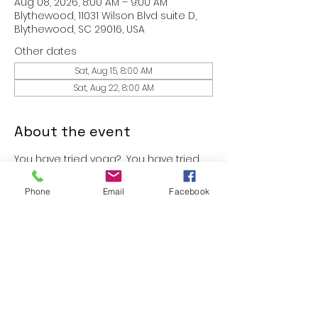
Aug 08, 2026, 8:00 AM – 9:00 AM
Blythewood, 11031 Wilson Blvd suite D,
Blythewood, SC 29016, USA
Other dates
Sat, Aug 15, 8:00 AM
Sat, Aug 22, 8:00 AM
About the event
You have tried yoga?  You have tried 
Pilates?  You have tried boxing 
classes?  Why not Worshipcise?  
Phone
Email
Facebook
Come experience a 30 minute 
intense workout session in an 
unforgettable atmosphere.  Yes- go 
ahead, bring a friend with you.
These classes are free to members 
of FIT.365 and $10 for guest!