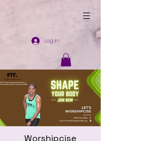
Log In
Worshipcise