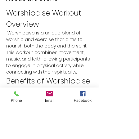
Worshipcise Workout 
Overview
 Worshipcise is a unique blend of 
worship and exercise that aims to 
nourish both the body and the spirit. 
This workout combines movement, 
music, and faith, allowing participants 
to engage in physical activity while 
connecting with their spirituality.
Benefits of Worshipcise
Physical Fitness:
 Improves 
cardiovascular health, strength, 
Phone
Email
Facebook
and flexibility.
Spiritual Growth:
 Encourages a 
deeper connection with faith 
through worship music and prayer.
Mental Well-being:
 Reduces stress 
and anxiety while promoting a 