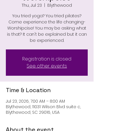
Thu, Jul 23
  |  
Blythewood
You tried yoga? You tried pilates?
Come experience the life changing-
Worshipcise! You may be asking what
is that? It can't be explained but it can
be experienced.
Registration is closed
See other events
Time & Location
Jul 23, 2026, 7:00 AM – 8:00 AM
Blythewood, 11031 Wilson Blvd suite c,
Blythewood, SC 29016, USA
About the event