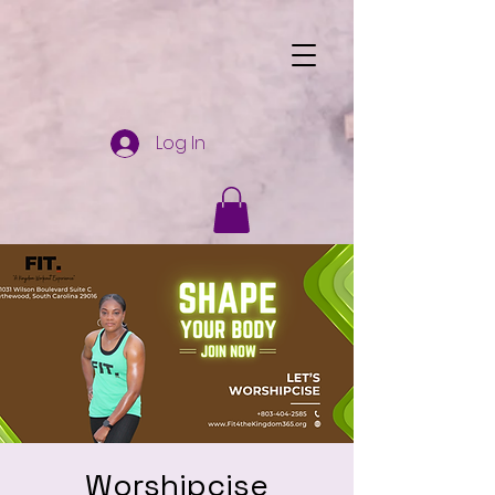
Log In
Worshipcise