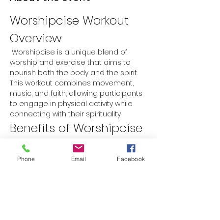
Worshipcise Workout 
Overview
 Worshipcise is a unique blend of 
worship and exercise that aims to 
nourish both the body and the spirit. 
This workout combines movement, 
music, and faith, allowing participants 
to engage in physical activity while 
connecting with their spirituality.
Benefits of Worshipcise
Physical Fitness:
 Improves 
cardiovascular health, strength, 
Phone
Email
Facebook
and flexibility.
Spiritual Growth:
 Encourages a 
deeper connection with faith 
through worship music and prayer.
Mental Well-being:
 Reduces stress 
and anxiety while promoting a 