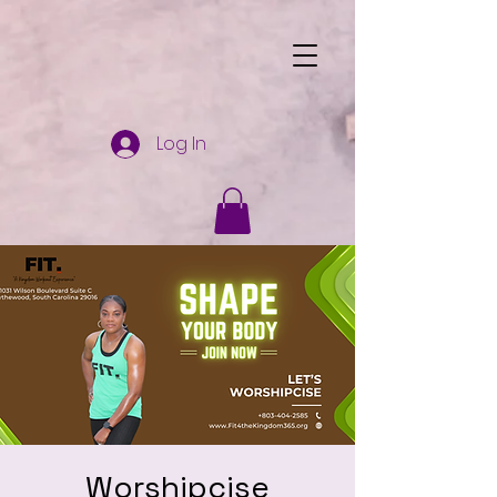
Log In
Worshipcise