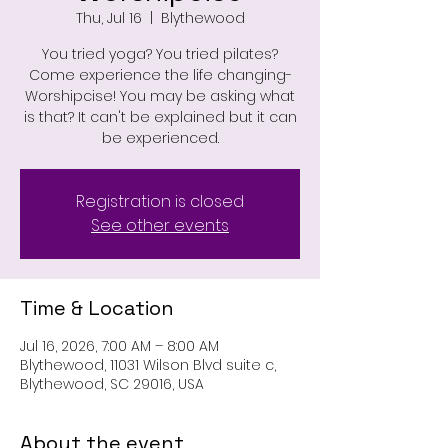
Thu, Jul 16
  |  
Blythewood
You tried yoga? You tried pilates?
Come experience the life changing-
Worshipcise! You may be asking what
is that? It can't be explained but it can
be experienced.
Registration is closed
See other events
Time & Location
Jul 16, 2026, 7:00 AM – 8:00 AM
Blythewood, 11031 Wilson Blvd suite c,
Blythewood, SC 29016, USA
About the event