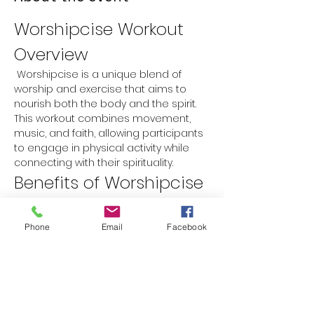
Worshipcise Workout 
Overview
 Worshipcise is a unique blend of 
worship and exercise that aims to 
nourish both the body and the spirit. 
This workout combines movement, 
music, and faith, allowing participants 
to engage in physical activity while 
connecting with their spirituality.
Benefits of Worshipcise
Physical Fitness:
 Improves 
cardiovascular health, strength, 
Phone
Email
Facebook
and flexibility.
Spiritual Growth:
 Encourages a 
deeper connection with faith 
through worship music and prayer.
Mental Well-being:
 Reduces stress 
and anxiety while promoting a 