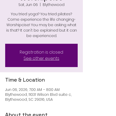
Sat, Jun 06
  |  
Blythewood
You tried yoga? You tried pilates?
Come experience the life changing-
Worshipcise! You may be asking what
is that? It can't be explained but it can
be experienced.
Registration is closed
See other events
Time & Location
Jun 06, 2026, 7:00 AM – 8:00 AM
Blythewood, 11031 Wilson Blvd suite c,
Blythewood, SC 29016, USA
About the event