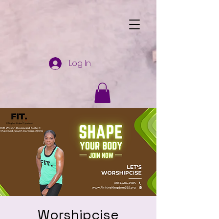
Log In
Worshipcise