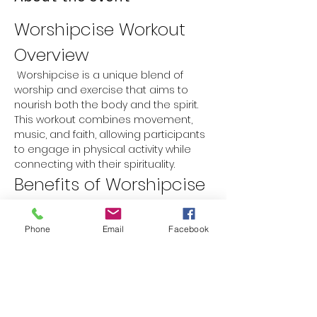
Worshipcise Workout 
Overview
 Worshipcise is a unique blend of 
worship and exercise that aims to 
nourish both the body and the spirit. 
This workout combines movement, 
music, and faith, allowing participants 
to engage in physical activity while 
connecting with their spirituality.
Benefits of Worshipcise
Physical Fitness:
 Improves 
cardiovascular health, strength, 
Phone
Email
Facebook
and flexibility.
Spiritual Growth:
 Encourages a 
deeper connection with faith 
through worship music and prayer.
Mental Well-being:
 Reduces stress 
and anxiety while promoting a 