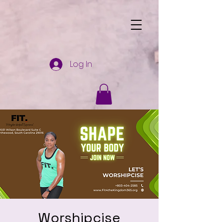
Log In
Worshipcise