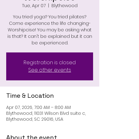
Tue, Apr 07
  |  
Blythewood
You tried yoga? You tried pilates?
Come experience the life changing-
Worshipcise! You may be asking what
is that? It can't be explained but it can
be experienced.
Registration is closed
See other events
Time & Location
Apr 07, 2026, 7:00 AM – 8:00 AM
Blythewood, 11031 Wilson Blvd suite c,
Blythewood, SC 29016, USA
About the event