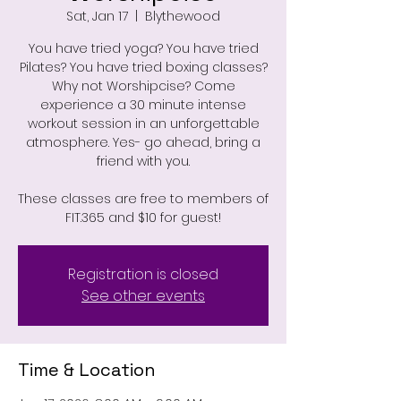
Sat, Jan 17
  |  
Blythewood
You have tried yoga? You have tried
Pilates? You have tried boxing classes?
Why not Worshipcise? Come
experience a 30 minute intense
workout session in an unforgettable
atmosphere. Yes- go ahead, bring a
friend with you.
These classes are free to members of
FIT.365 and $10 for guest!
Registration is closed
See other events
Time & Location