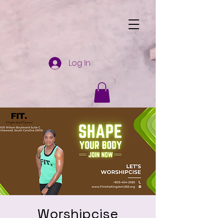
Log In
Worshipcise