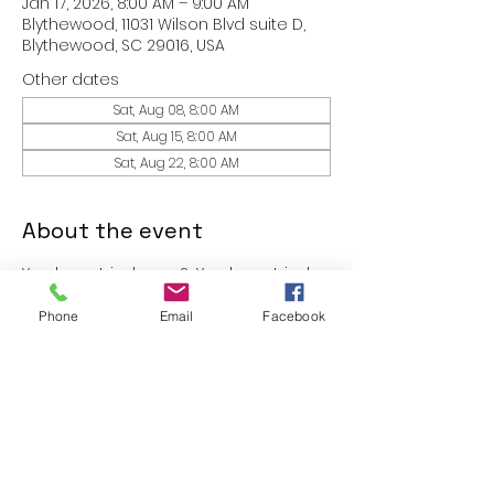
Jan 17, 2026, 8:00 AM – 9:00 AM
Blythewood, 11031 Wilson Blvd suite D,
Blythewood, SC 29016, USA
Other dates
Sat, Aug 08, 8:00 AM
Sat, Aug 15, 8:00 AM
Sat, Aug 22, 8:00 AM
About the event
You have tried yoga?  You have tried 
Pilates?  You have tried boxing 
Phone
Email
Facebook
classes?  Why not Worshipcise?  
Come experience a 30 minute 
intense workout session in an 
unforgettable atmosphere.  Yes- go 
ahead, bring a friend with you.
These classes are free to members 
of FIT.365 and $10 for guest!