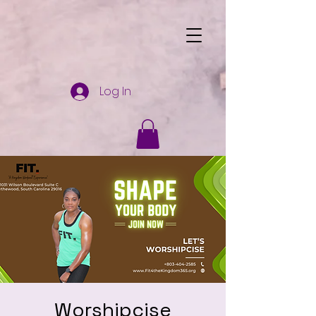
Log In
Worshipcise