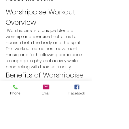
Worshipcise Workout 
Overview
 Worshipcise is a unique blend of 
worship and exercise that aims to 
nourish both the body and the spirit. 
This workout combines movement, 
music, and faith, allowing participants 
to engage in physical activity while 
connecting with their spirituality.
Benefits of Worshipcise
Physical Fitness:
 Improves 
cardiovascular health, strength, 
Phone
Email
Facebook
and flexibility.
Spiritual Growth:
 Encourages a 
deeper connection with faith 
through worship music and prayer.
Mental Well-being:
 Reduces stress 
and anxiety while promoting a 