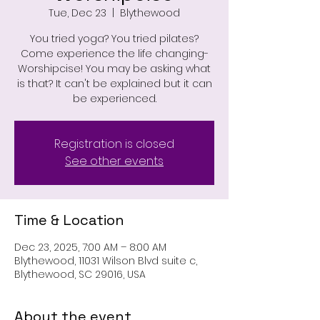
Tue, Dec 23
  |  
Blythewood
You tried yoga? You tried pilates?
Come experience the life changing-
Worshipcise! You may be asking what
is that? It can't be explained but it can
be experienced.
Registration is closed
See other events
Time & Location
Dec 23, 2025, 7:00 AM – 8:00 AM
Blythewood, 11031 Wilson Blvd suite c,
Blythewood, SC 29016, USA
About the event