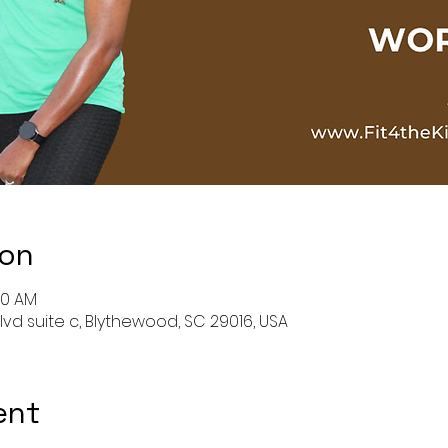
ion
00 AM
lvd suite c, Blythewood, SC 29016, USA
ent