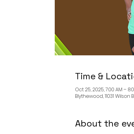
Time & Locat
Oct 25, 2025, 7:00 AM – 8:
Blythewood, 11031 Wilson B
About the ev