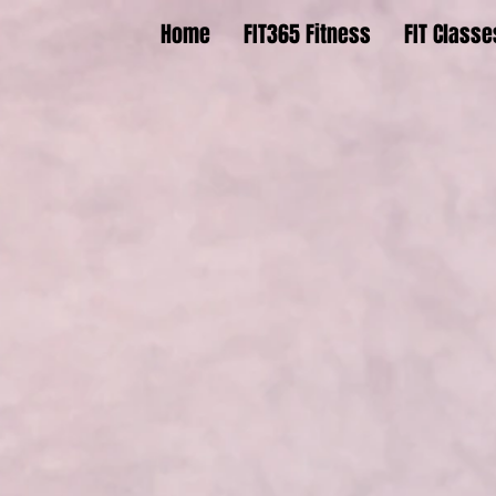
Home
FIT365 Fitness
FIT Classe