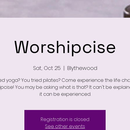
Worshipcise
Sat, Oct 25
  |  
Blythewood
ied yoga? You tried pilates? Come experience the life ch
pcise! You may be asking what is that? It can't be explai
it can be experienced.
Registration is closed
See other events