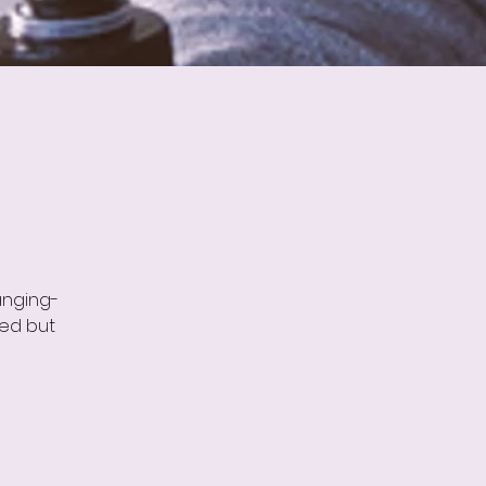
anging-
ned but