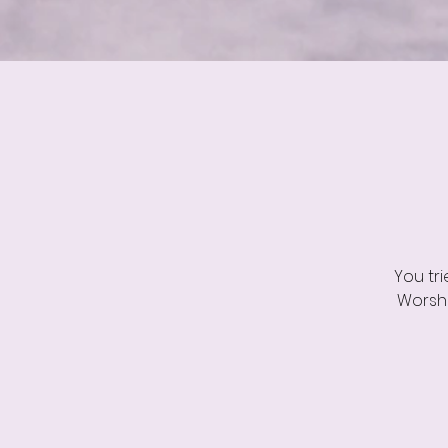
You tr
Worshi