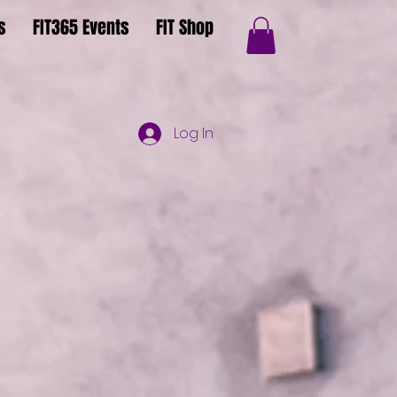
s
FIT365 Events
FIT Shop
Log In