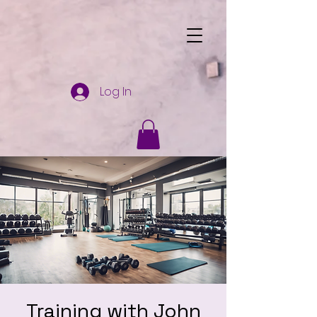
Log In
Training with John