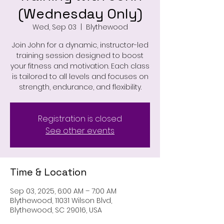
(Wednesday Only)
Wed, Sep 03
  |  
Blythewood
Join John for a dynamic, instructor-led
training session designed to boost
your fitness and motivation. Each class
is tailored to all levels and focuses on
strength, endurance, and flexibility.
Registration is closed
See other events
Time & Location
Sep 03, 2025, 6:00 AM – 7:00 AM
Blythewood, 11031 Wilson Blvd,
Blythewood, SC 29016, USA