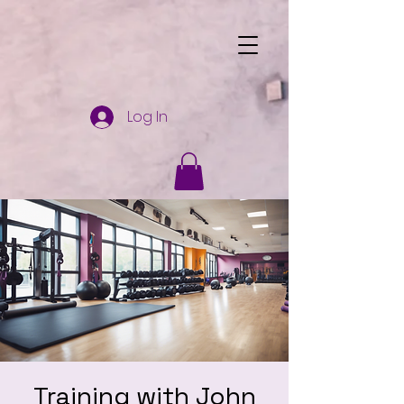
Log In
Training with John