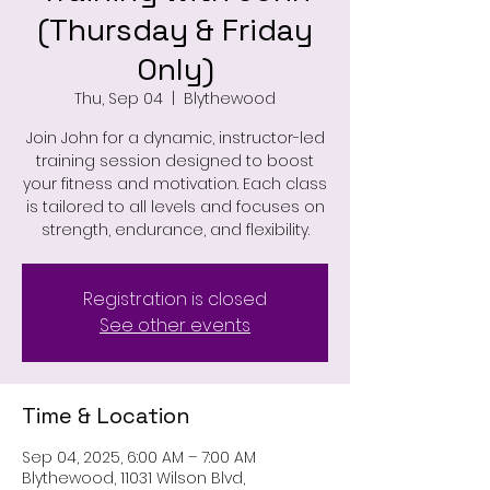
(Thursday & Friday
Only)
Thu, Sep 04
  |  
Blythewood
Join John for a dynamic, instructor-led
training session designed to boost
your fitness and motivation. Each class
is tailored to all levels and focuses on
strength, endurance, and flexibility.
Registration is closed
See other events
Time & Location
Sep 04, 2025, 6:00 AM – 7:00 AM
Blythewood, 11031 Wilson Blvd,