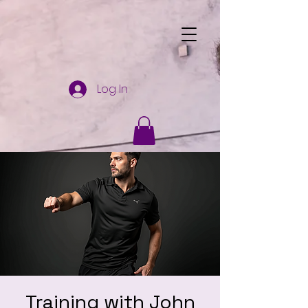
Log In
Training with John