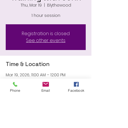
Thu, Mar 19
  |  
Blythewood
1 hour session
Registration is closed
See other events
Time & Location
Mar 19, 2026, 11:00 AM – 12:00 PM
Blythewood, 11031 Wilson Blvd,
Blythewood, SC 29016, USA
Phone
Email
Facebook
Share this event