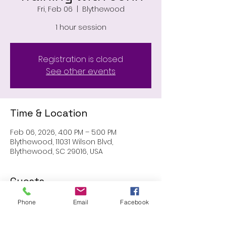
Fri, Feb 06
  |  
Blythewood
1 hour session
Registration is closed
See other events
Time & Location
Feb 06, 2026, 4:00 PM – 5:00 PM
Blythewood, 11031 Wilson Blvd,
Blythewood, SC 29016, USA
Guests
Phone
Email
Facebook
See All