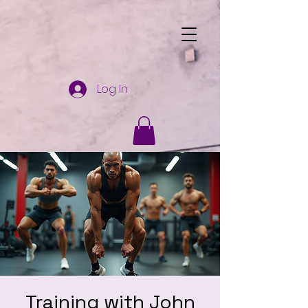
Log In
Training with John