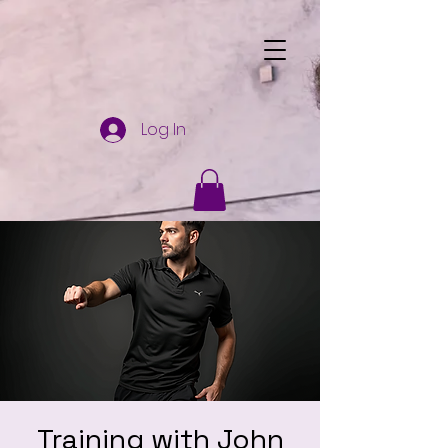
Log In
Training with John