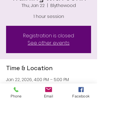
Thu, Jan 22
  |  
Blythewood
1 hour session
Registration is closed
See other events
Time & Location
Jan 22, 2026, 4:00 PM – 5:00 PM
Blythewood, 11031 Wilson Blvd,
Blythewood, SC 29016, USA
Phone
Email
Facebook
Share this event