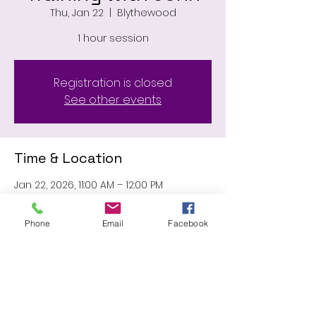
Thu, Jan 22
  |  
Blythewood
1 hour session
Registration is closed
See other events
Time & Location
Jan 22, 2026, 11:00 AM – 12:00 PM
Blythewood, 11031 Wilson Blvd,
Blythewood, SC 29016, USA
Phone
Email
Facebook
Share this event