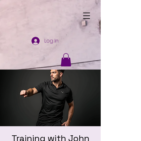
Log In
Training with John