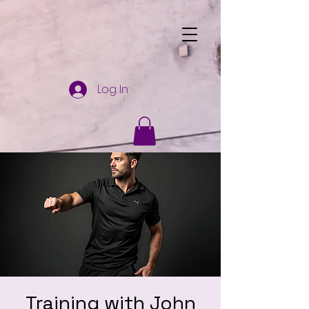
Log In
Training with John