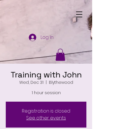
Log In
Training with John
Wed, Dec 31
  |  
Blythewood
1 hour session
Registration is closed
See other events