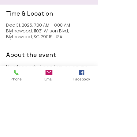
Time & Location
Dec 31, 2025, 7:00 AM – 8:00 AM
Blythewood, 11031 Wilson Blvd,
Blythewood, SC 29016, USA
About the event
Members only:  1 hour training session
Phone
Email
Facebook
Share this event