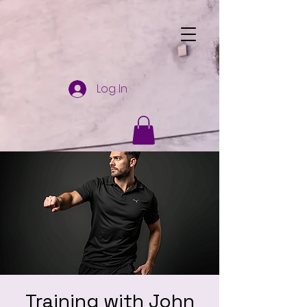
Log In
Training with John