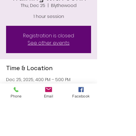
Thu, Dec 25
  |  
Blythewood
1 hour session
Registration is closed
See other events
Time & Location
Dec 25, 2025, 4:00 PM – 5:00 PM
Blythewood, 11031 Wilson Blvd,
Blythewood, SC 29016, USA
Phone
Email
Facebook
Share this event