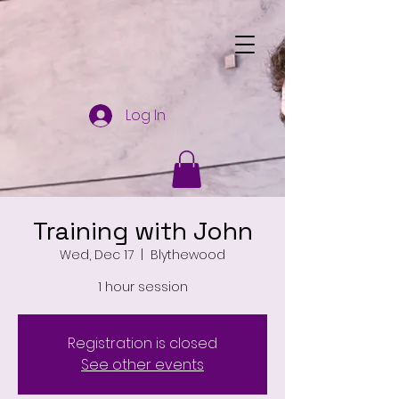
Log In
Training with John
Wed, Dec 17
  |  
Blythewood
1 hour session
Registration is closed
See other events