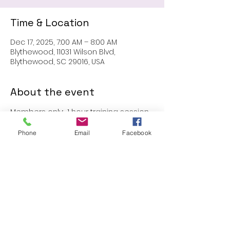
Time & Location
Dec 17, 2025, 7:00 AM – 8:00 AM
Blythewood, 11031 Wilson Blvd,
Blythewood, SC 29016, USA
About the event
Members only:  1 hour training session
Phone
Email
Facebook
Share this event