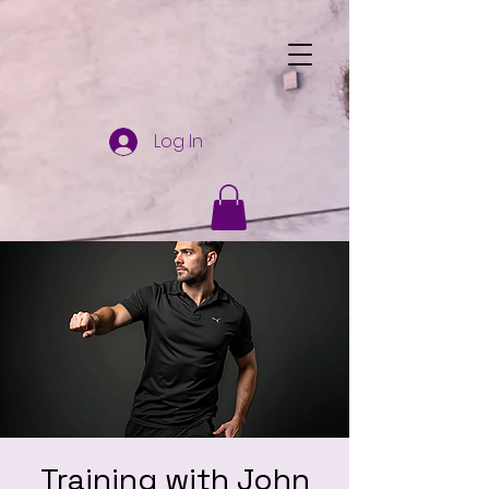
Log In
Training with John