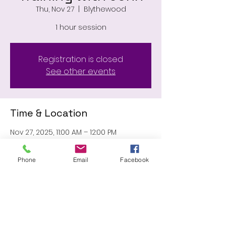
Thu, Nov 27
  |  
Blythewood
1 hour session
Registration is closed
See other events
Time & Location
Nov 27, 2025, 11:00 AM – 12:00 PM
Blythewood, 11031 Wilson Blvd,
Blythewood, SC 29016, USA
Phone
Email
Facebook
Share this event