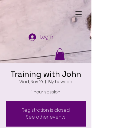
Log In
Training with John
Wed, Nov 19
  |  
Blythewood
1 hour session
Registration is closed
See other events