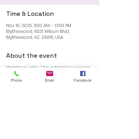
Time & Location
Nov 19, 2025, 11:00 AM – 12:00 PM
Blythewood, 11031 Wilson Blvd,
Blythewood, SC 29016, USA
About the event
Members only:  1 hour training session
Phone
Email
Facebook
Share this event