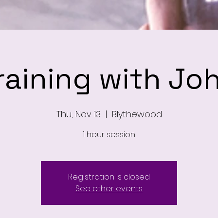
raining with Jo
Thu, Nov 13
  |  
Blythewood
1 hour session
Registration is closed
See other events