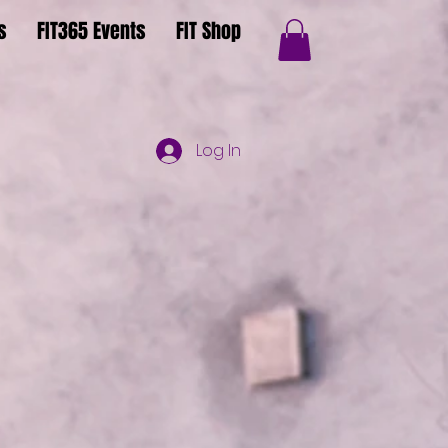
s
FIT365 Events
FIT Shop
Log In