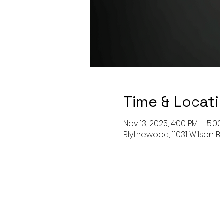
Time & Locat
Nov 13, 2025, 4:00 PM – 5:0
Blythewood, 11031 Wilson 