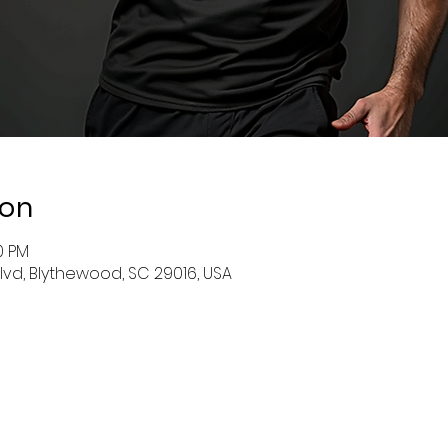
ion
0 PM
Blvd, Blythewood, SC 29016, USA