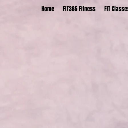
Home
FIT365 Fitness
FIT Classe