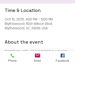
Time & Location
Oct 15, 2025, 4:00 PM – 5:00 PM
Blythewood, 11031 Wilson Blvd,
Blythewood, SC 29016, USA
About the event
Members only:  1 hour training session
Phone
Email
Facebook
Share this event