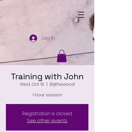
Log In
Training with John
Wed, Oct 15
  |  
Blythewood
1 hour session
Registration is closed
See other events