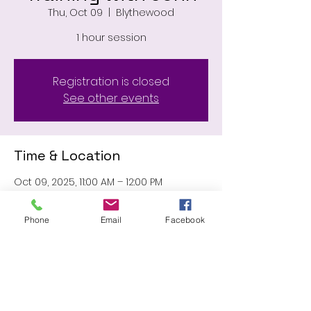
Thu, Oct 09
  |  
Blythewood
1 hour session
Registration is closed
See other events
Time & Location
Oct 09, 2025, 11:00 AM – 12:00 PM
Blythewood, 11031 Wilson Blvd,
Blythewood, SC 29016, USA
Phone
Email
Facebook
Share this event