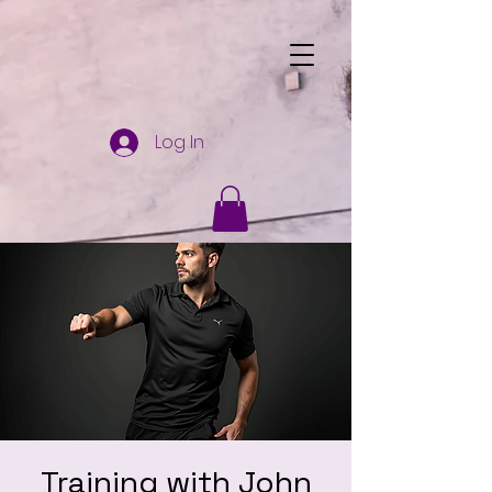
Log In
Training with John