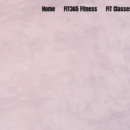
Home
FIT365 Fitness
FIT Classe