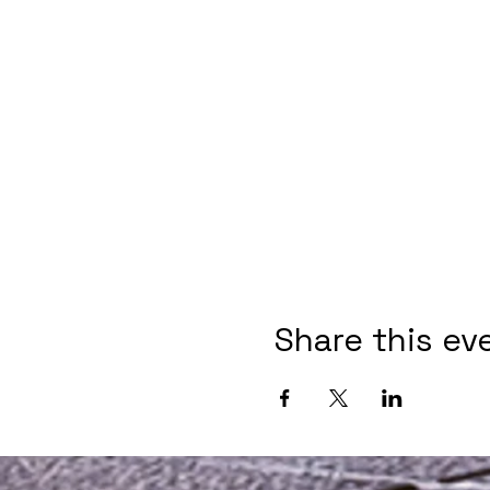
Share this ev