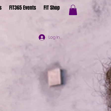
s
FIT365 Events
FIT Shop
Log In