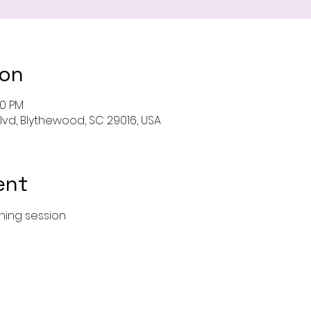
ion
00 PM
Blvd, Blythewood, SC 29016, USA
ent
ining session