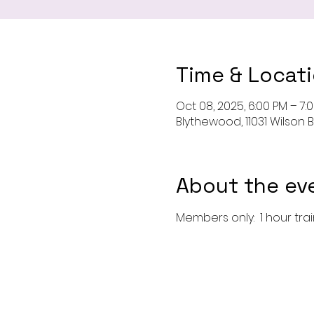
Time & Locat
Oct 08, 2025, 6:00 PM – 7:
Blythewood, 11031 Wilson 
About the ev
Members only:  1 hour tra