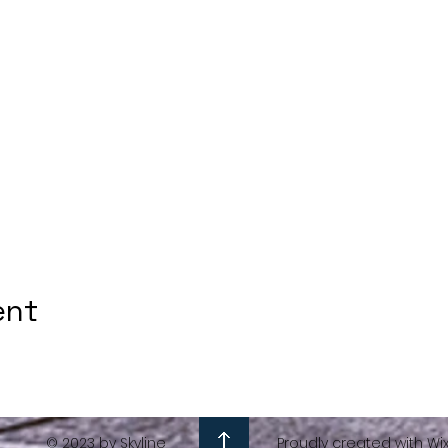
ent
© 2023 by Skyline
Proudly created with Wi