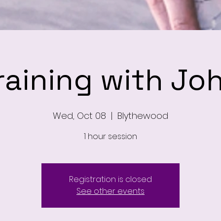
raining with Jo
Wed, Oct 08
  |  
Blythewood
1 hour session
Registration is closed
See other events