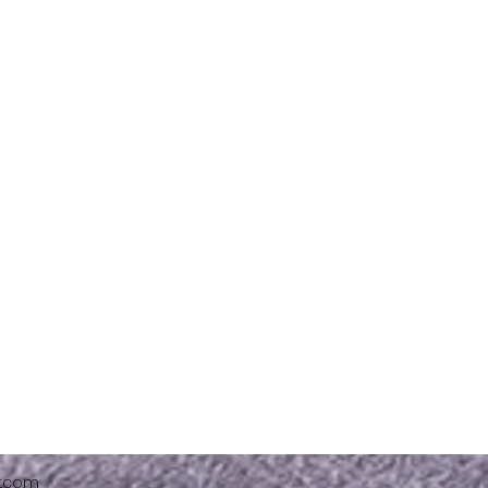
x.com