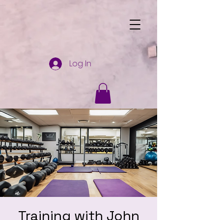
Log In
Training with John