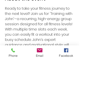
Ready to take your fitness journey to 
the next level? Join us for 'Training with 
John'—a recurring, high-energy group 
session designed for all fitness levels! 
With multiple time slots each week, 
you can easily fit a workout into your 
busy schedule. John’s expert 
guidance and motivational style will 
help you build strength, boost 
endurance, and stay inspired. 
Phone
Email
Facebook
Whether you’re a beginner or a 
seasoned athlete, you’ll find a 
supportive community and a fun, 
challenging workout every time. 
Reserve your spot and get ready to 
transform your fitness routine!