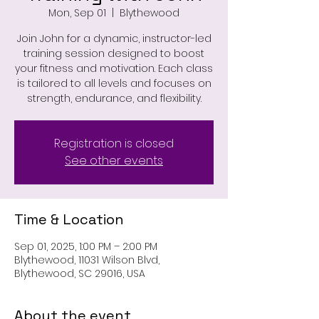
Mon, Sep 01
  |  
Blythewood
Join John for a dynamic, instructor-led
training session designed to boost
your fitness and motivation. Each class
is tailored to all levels and focuses on
strength, endurance, and flexibility.
Registration is closed
See other events
Time & Location
Sep 01, 2025, 1:00 PM – 2:00 PM
Blythewood, 11031 Wilson Blvd,
Blythewood, SC 29016, USA
About the event