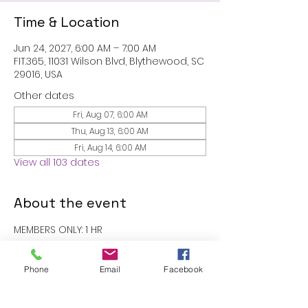
Time & Location
Jun 24, 2027, 6:00 AM – 7:00 AM
FIT.365, 11031 Wilson Blvd, Blythewood, SC
29016, USA
Other dates
Fri, Aug 07, 6:00 AM
Thu, Aug 13, 6:00 AM
Fri, Aug 14, 6:00 AM
View all 103 dates
About the event
MEMBERS ONLY: 1 HR
RSVP
Phone
Email
Facebook