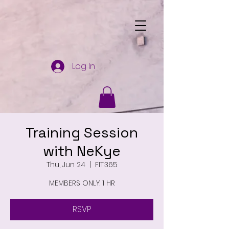
Log In
Training Session
with NeKye
Thu, Jun 24
  |  
FIT.365
MEMBERS ONLY: 1 HR
RSVP