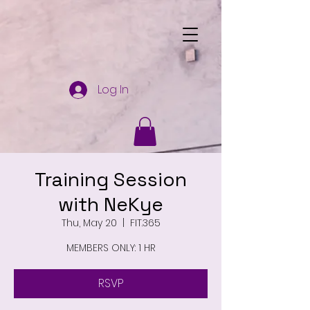
Log In
Training Session
with NeKye
Thu, May 20
  |  
FIT.365
MEMBERS ONLY: 1 HR
RSVP