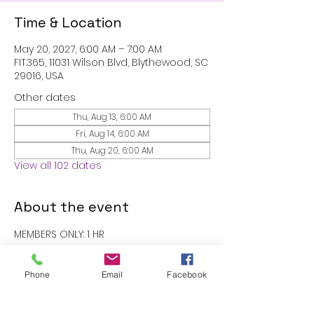
Time & Location
May 20, 2027, 6:00 AM – 7:00 AM
FIT.365, 11031 Wilson Blvd, Blythewood, SC
29016, USA
Other dates
Thu, Aug 13, 6:00 AM
Fri, Aug 14, 6:00 AM
Thu, Aug 20, 6:00 AM
View all 102 dates
About the event
MEMBERS ONLY: 1 HR
RSVP
Phone
Email
Facebook