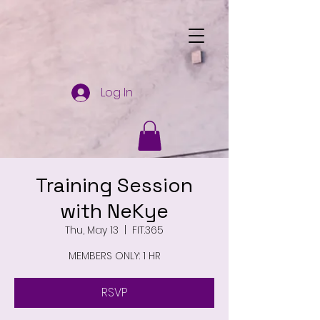
Log In
Training Session
with NeKye
Thu, May 13
  |  
FIT.365
MEMBERS ONLY: 1 HR
RSVP