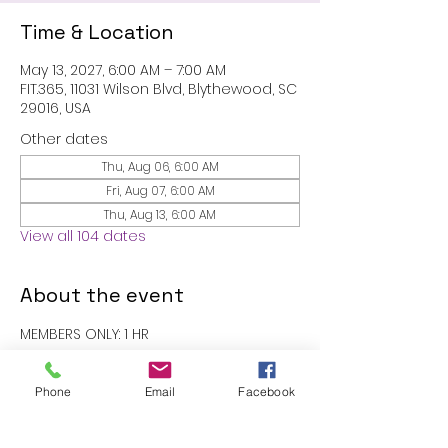
Time & Location
May 13, 2027, 6:00 AM – 7:00 AM
FIT.365, 11031 Wilson Blvd, Blythewood, SC
29016, USA
Other dates
Thu, Aug 06, 6:00 AM
Fri, Aug 07, 6:00 AM
Thu, Aug 13, 6:00 AM
View all 104 dates
About the event
MEMBERS ONLY: 1 HR
RSVP
Phone
Email
Facebook