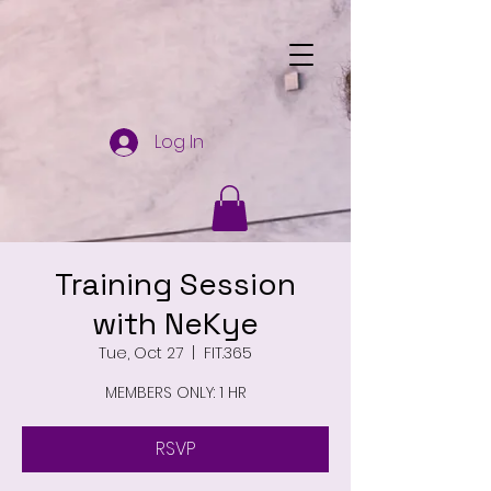
Log In
Training Session
with NeKye
Tue, Oct 27
  |  
FIT.365
MEMBERS ONLY: 1 HR
RSVP