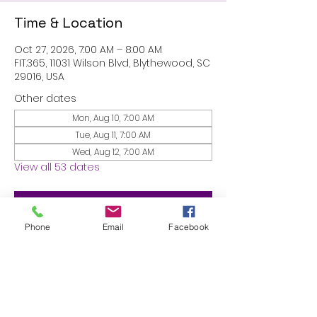
Time & Location
Oct 27, 2026, 7:00 AM – 8:00 AM
FIT.365, 11031 Wilson Blvd, Blythewood, SC
29016, USA
Other dates
Mon, Aug 10, 7:00 AM
Tue, Aug 11, 7:00 AM
Wed, Aug 12, 7:00 AM
View all 53 dates
RSVP
Phone
Email
Facebook
Share this event