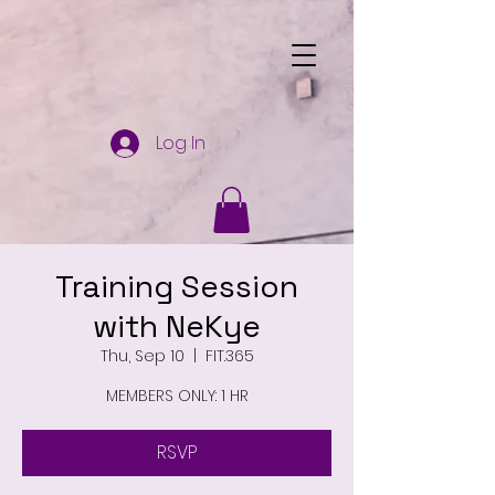
Log In
Training Session
with NeKye
Thu, Sep 10
  |  
FIT.365
MEMBERS ONLY: 1 HR
RSVP