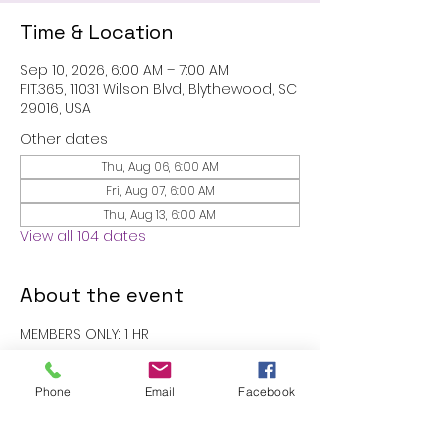
Time & Location
Sep 10, 2026, 6:00 AM – 7:00 AM
FIT.365, 11031 Wilson Blvd, Blythewood, SC
29016, USA
Other dates
Thu, Aug 06, 6:00 AM
Fri, Aug 07, 6:00 AM
Thu, Aug 13, 6:00 AM
View all 104 dates
About the event
MEMBERS ONLY: 1 HR
RSVP
Phone
Email
Facebook