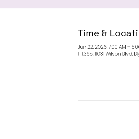
Time & Locat
Jun 22, 2026, 7:00 AM – 8:
FIT.365, 11031 Wilson Blvd,