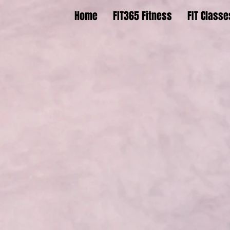
Home
FIT365 Fitness
FIT Classe