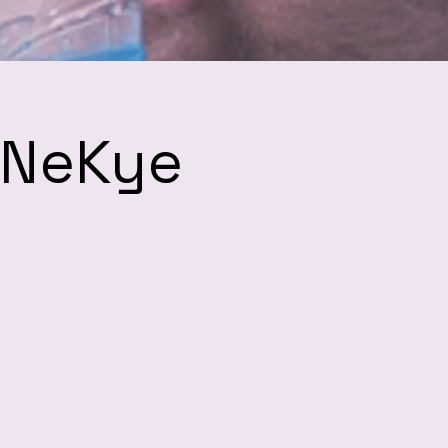
h NeKye