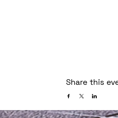
Share this ev