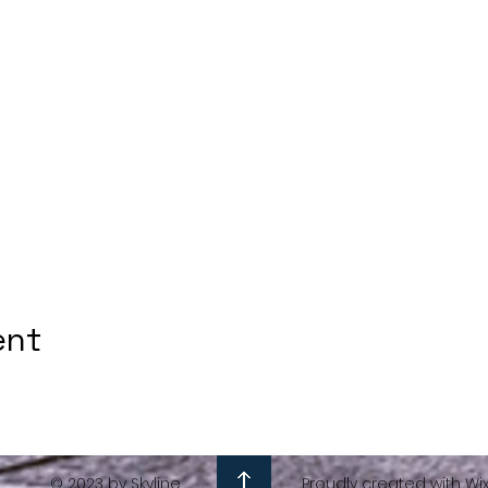
ent
© 2023 by Skyline
Proudly created with Wi