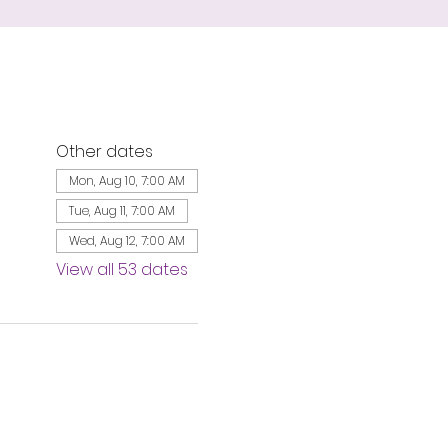
Other dates
Mon, Aug 10, 7:00 AM
Tue, Aug 11, 7:00 AM
Wed, Aug 12, 7:00 AM
View all 53 dates