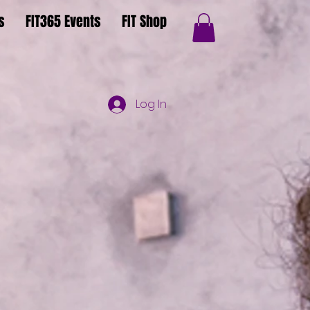
s
FIT365 Events
FIT Shop
Log In