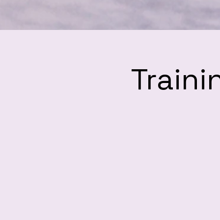
Traini