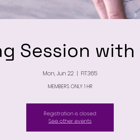
ng Session wit
Mon, Jun 22
  |  
FIT.365
MEMBERS ONLY: 1 HR
Registration is closed
See other events