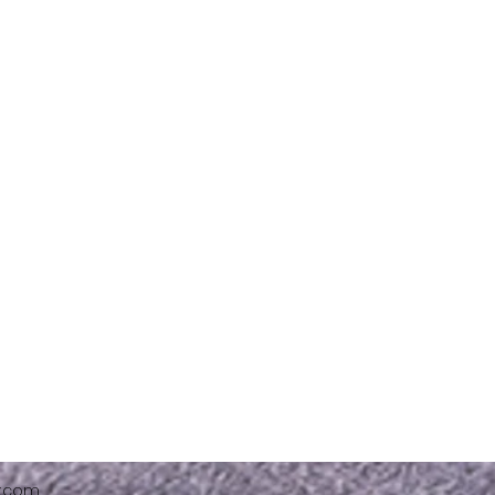
x.com