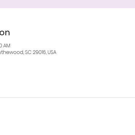
ion
00 AM
 Blythewood, SC 29016, USA