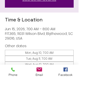
Time & Location
Jun 15, 2026, 7:00 AM – 8:00 AM
FIT.365, 11031 Wilson Blvd, Blythewood, SC
29016, USA
Other dates
Mon, Aug 10, 7:00 AM
Tue, Aug 11, 7:00 AM
Wed, Aug 12, 7:00 AM
View all 53 dates
Phone
Email
Facebook
Share this event