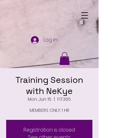
Log In
Training Session
with NeKye
Mon, Jun 15
  |  
FIT.365
MEMBERS ONLY: 1 HR
Registration is closed
See other events