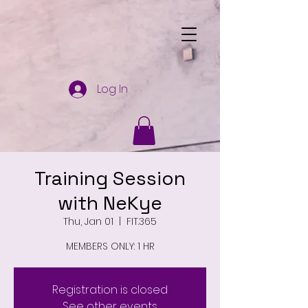
Log In
Training Session
with NeKye
Thu, Jan 01
  |  
FIT.365
MEMBERS ONLY: 1 HR
Registration is closed
See other events