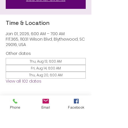
Time & Location
Jan 01, 2026, 6:00 AM – 7:00 AM
FIT.365, 11031 Wilson Blvd, Blythewood, SC
29016, USA
Other dates
Thu, Aug 13, 6:00 AM
Fri, Aug 14, 6:00 AM
Thu, Aug 20, 6:00 AM
View all 102 dates
About the event
Phone
Email
Facebook
MEMBERS ONLY: 1 HR