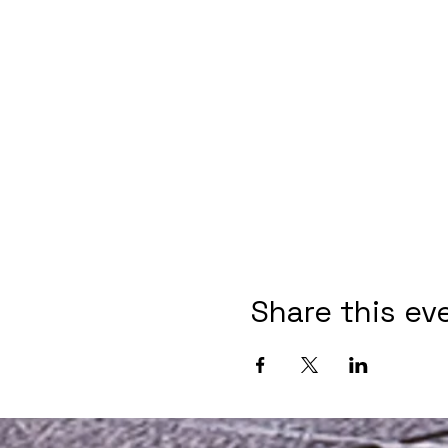
Share this ev