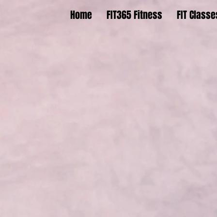
Home
FIT365 Fitness
FIT Classe