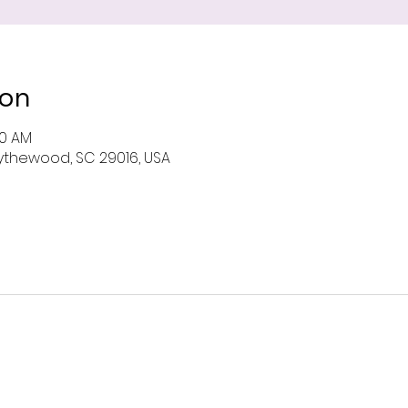
ion
00 AM
 Blythewood, SC 29016, USA