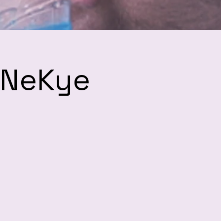
h NeKye