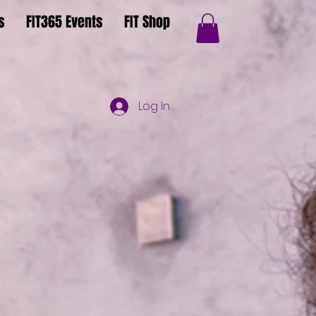
s
FIT365 Events
FIT Shop
Log In