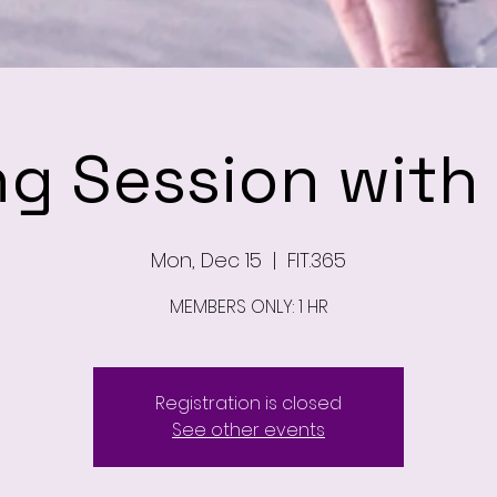
ng Session wit
Mon, Dec 15
  |  
FIT.365
MEMBERS ONLY: 1 HR
Registration is closed
See other events