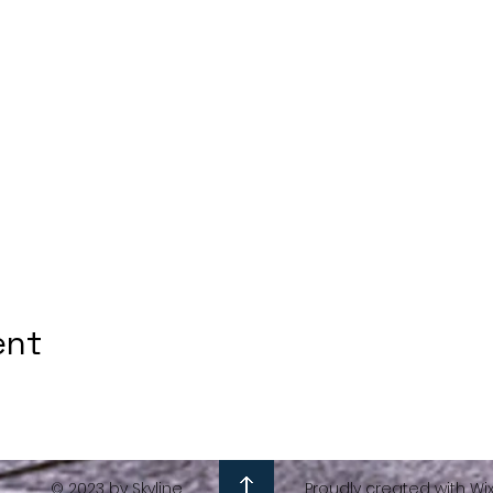
ent
© 2023 by Skyline
Proudly created with Wi