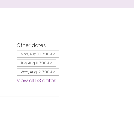
Other dates
Mon, Aug 10, 7:00 AM
Tue, Aug 11, 7:00 AM
Wed, Aug 12, 7:00 AM
View all 53 dates