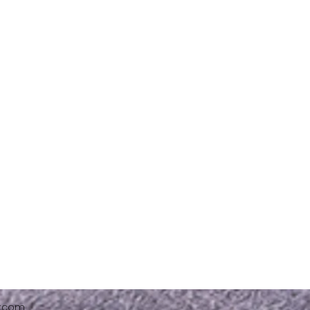
x.com