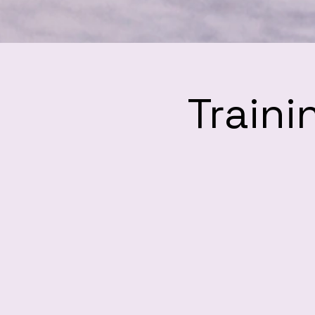
Traini