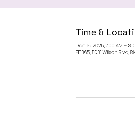
Time & Locat
Dec 15, 2025, 7:00 AM – 8:
FIT.365, 11031 Wilson Blvd,