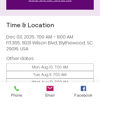
Time & Location
Dec 03, 2025, 7:00 AM – 8:00 AM
FIT.365, 11031 Wilson Blvd, Blythewood, SC
29016, USA
Other dates
Mon, Aug 10, 7:00 AM
Tue, Aug 11, 7:00 AM
Wed, Aug 12, 7:00 AM
View all 53 dates
Phone
Email
Facebook
Share this event