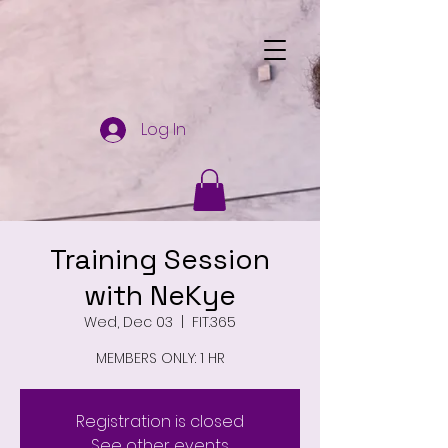
Log In
Training Session
with NeKye
Wed, Dec 03
  |  
FIT.365
MEMBERS ONLY: 1 HR
Registration is closed
See other events