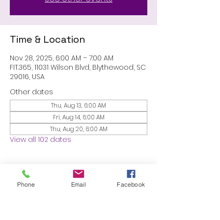
Time & Location
Nov 28, 2025, 6:00 AM – 7:00 AM
FIT.365, 11031 Wilson Blvd, Blythewood, SC
29016, USA
Other dates
Thu, Aug 13, 6:00 AM
Fri, Aug 14, 6:00 AM
Thu, Aug 20, 6:00 AM
View all 102 dates
About the event
Phone
Email
Facebook
MEMBERS ONLY: 1 HR