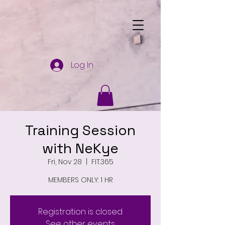
Log In
Training Session
with NeKye
Fri, Nov 28
  |  
FIT.365
MEMBERS ONLY: 1 HR
Registration is closed
See other events