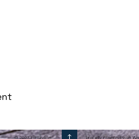
ent
© 2023 by Skyline
Proudly created with Wi