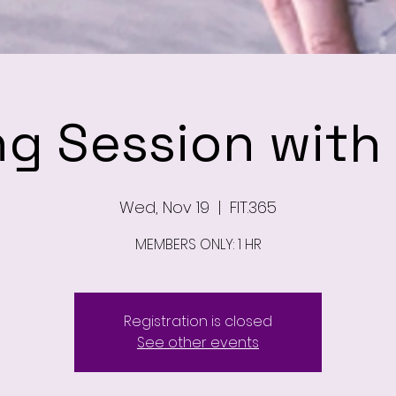
ng Session wit
Wed, Nov 19
  |  
FIT.365
MEMBERS ONLY: 1 HR
Registration is closed
See other events