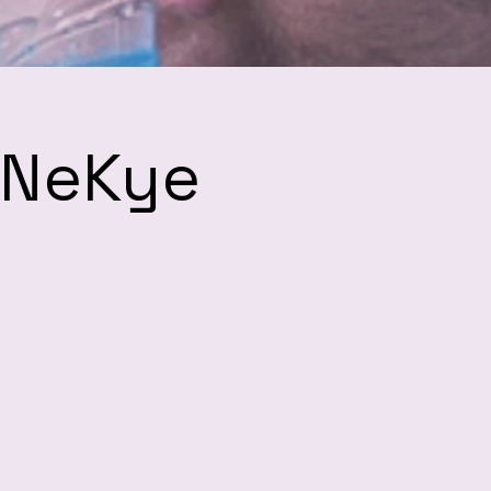
h NeKye