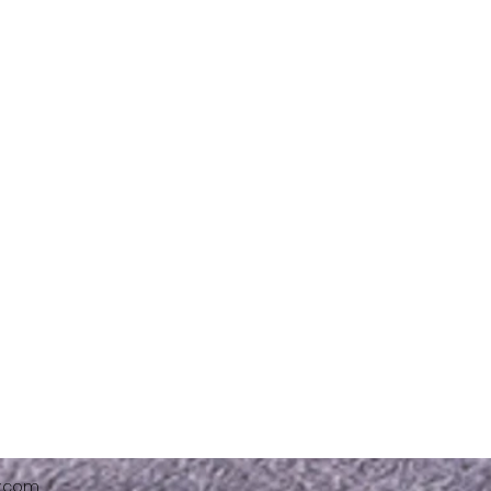
x.com