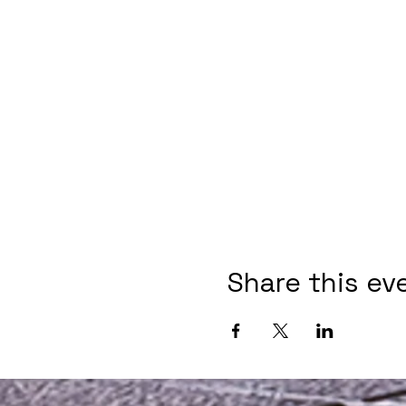
Share this ev