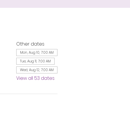
Other dates
Mon, Aug 10, 7:00 AM
Tue, Aug 11, 7:00 AM
Wed, Aug 12, 7:00 AM
View all 53 dates