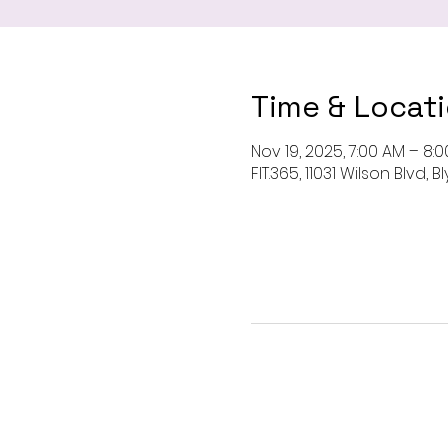
Time & Locat
Nov 19, 2025, 7:00 AM – 8:
FIT.365, 11031 Wilson Blvd,