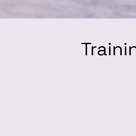
Traini