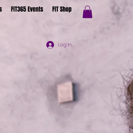
s
FIT365 Events
FIT Shop
Log In