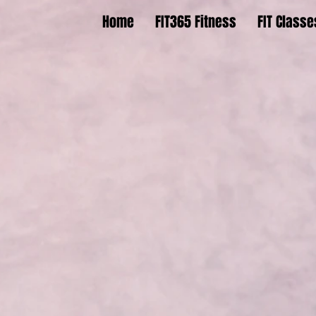
Home
FIT365 Fitness
FIT Classe