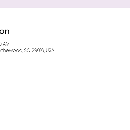
ion
00 AM
 Blythewood, SC 29016, USA