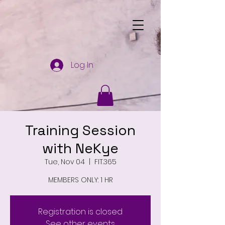
Log In
Training Session
with NeKye
Tue, Nov 04
  |  
FIT.365
MEMBERS ONLY: 1 HR
Registration is closed
See other events