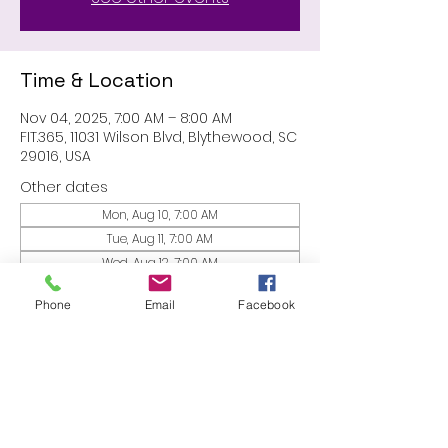
Time & Location
Nov 04, 2025, 7:00 AM – 8:00 AM
FIT.365, 11031 Wilson Blvd, Blythewood, SC
29016, USA
Other dates
Mon, Aug 10, 7:00 AM
Tue, Aug 11, 7:00 AM
Wed, Aug 12, 7:00 AM
View all 53 dates
Phone
Email
Facebook
Share this event