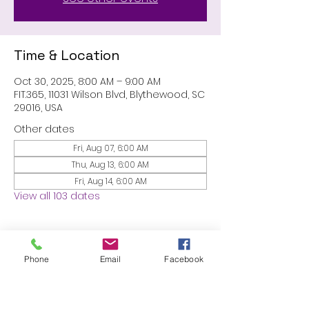
Time & Location
Oct 30, 2025, 8:00 AM – 9:00 AM
FIT.365, 11031 Wilson Blvd, Blythewood, SC
29016, USA
Other dates
Fri, Aug 07, 6:00 AM
Thu, Aug 13, 6:00 AM
Fri, Aug 14, 6:00 AM
View all 103 dates
About the event
Phone
Email
Facebook
MEMBERS ONLY: 1 HR