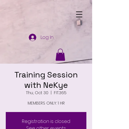
Log In
Training Session
with NeKye
Thu, Oct 30
  |  
FIT.365
MEMBERS ONLY: 1 HR
Registration is closed
See other events