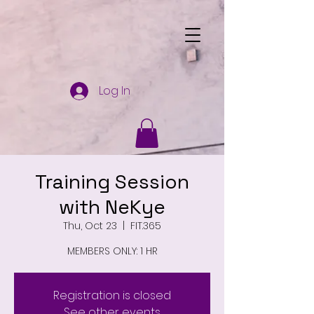
Log In
Training Session
with NeKye
Thu, Oct 23
  |  
FIT.365
MEMBERS ONLY: 1 HR
Registration is closed
See other events