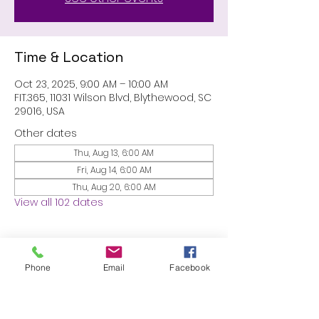
Time & Location
Oct 23, 2025, 9:00 AM – 10:00 AM
FIT.365, 11031 Wilson Blvd, Blythewood, SC
29016, USA
Other dates
Thu, Aug 13, 6:00 AM
Fri, Aug 14, 6:00 AM
Thu, Aug 20, 6:00 AM
View all 102 dates
About the event
Phone
Email
Facebook
MEMBERS ONLY: 1 HR