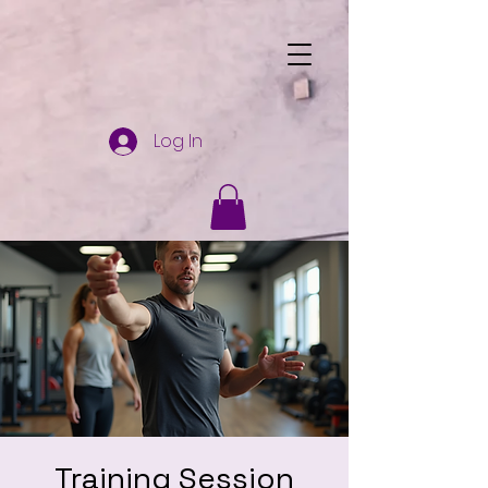
Log In
Training Session