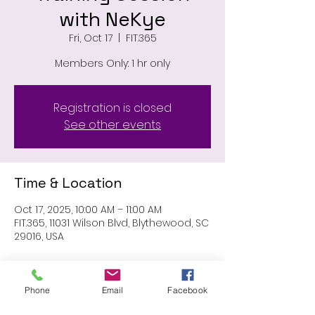
with NeKye
Fri, Oct 17
  |  
FIT.365
Members Only: 1 hr only
Registration is closed
See other events
Time & Location
Oct 17, 2025, 10:00 AM – 11:00 AM
FIT.365, 11031 Wilson Blvd, Blythewood, SC
29016, USA
About the event
Phone
Email
Facebook
MEMBERS ONLY: 1 HR