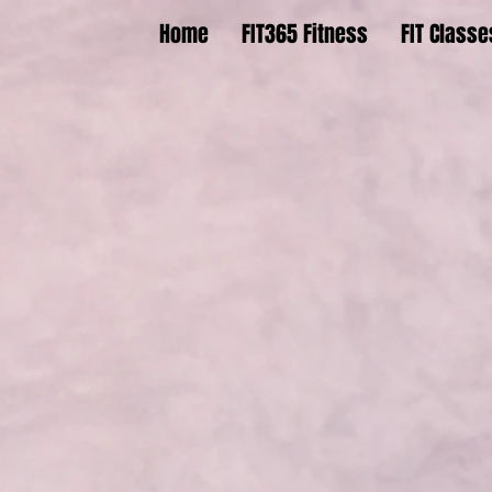
Home
FIT365 Fitness
FIT Classe