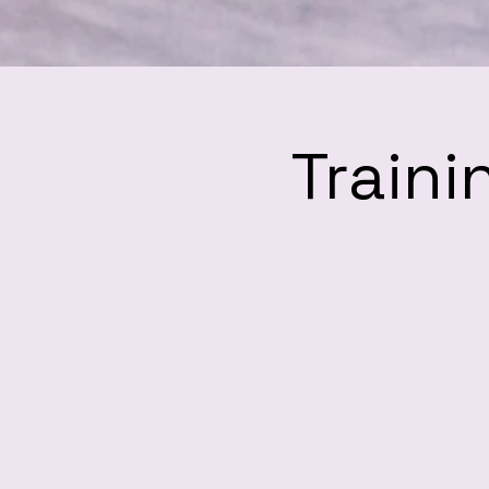
Traini