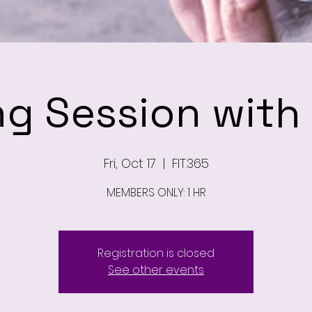
ng Session wit
Fri, Oct 17
  |  
FIT.365
MEMBERS ONLY: 1 HR
Registration is closed
See other events