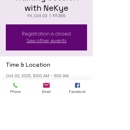
with NeKye
Fri, Oct 03
  |  
FIT.365
Registration is closed
See other events
Time & Location
Oct 03, 2025, 10:00 AM – 11:00 AM
FIT.365, 11031 Wilson Blvd, Blythewood, SC
29016, USA
Phone
Email
Facebook
Share this event