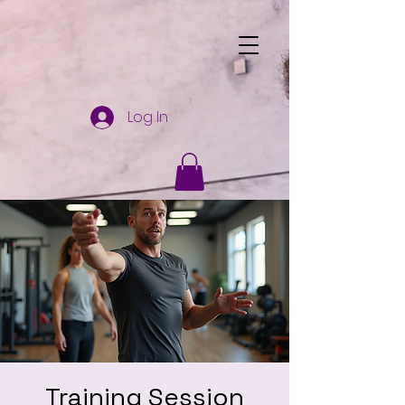
Log In
Training Session