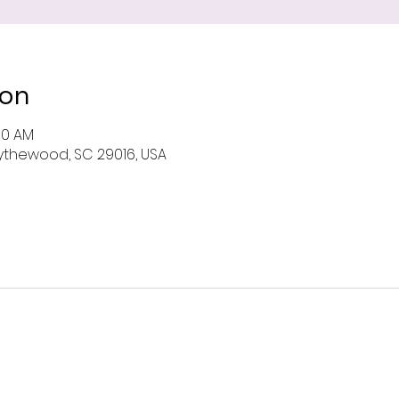
ion
00 AM
 Blythewood, SC 29016, USA