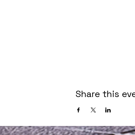
Share this ev