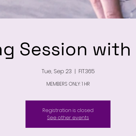
ng Session wit
Tue, Sep 23
  |  
FIT.365
MEMBERS ONLY: 1 HR
Registration is closed
See other events