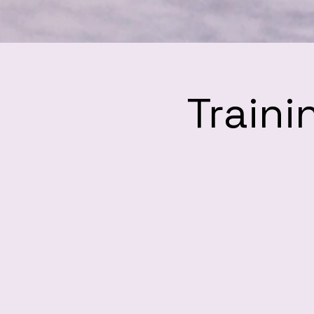
Traini