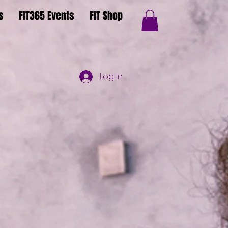
s
FIT365 Events
FIT Shop
Log In