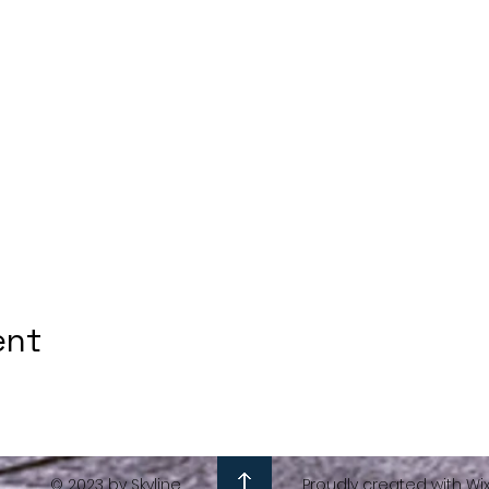
ent
© 2023 by Skyline
Proudly created with Wi