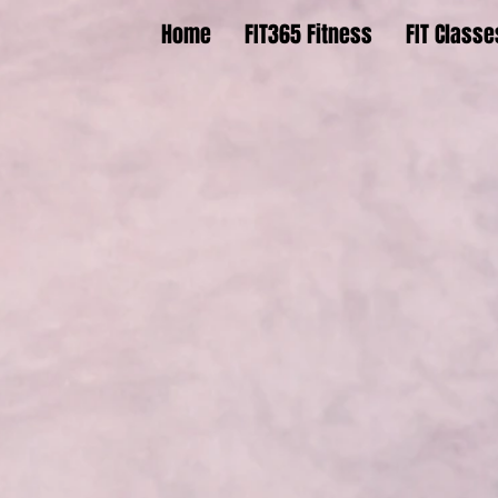
Home
FIT365 Fitness
FIT Classe