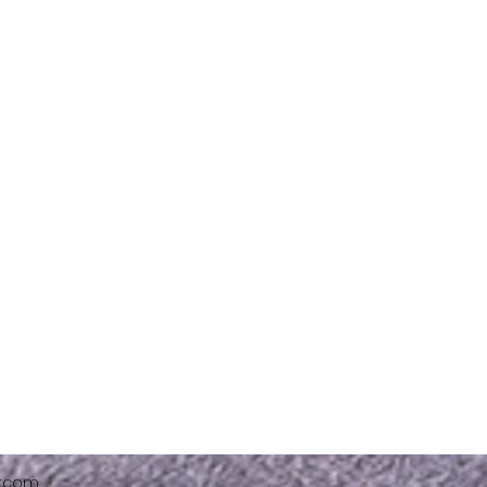
x.com