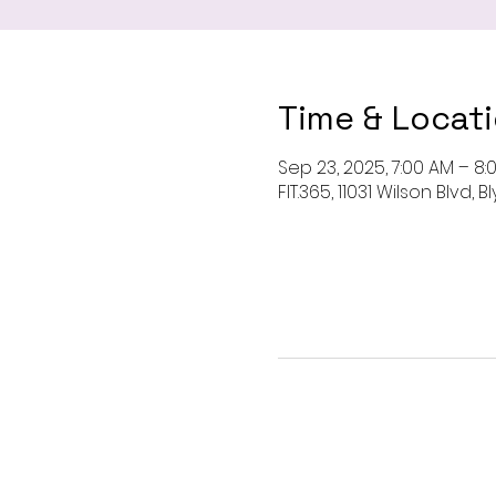
Time & Locat
Sep 23, 2025, 7:00 AM – 8:
FIT.365, 11031 Wilson Blvd,