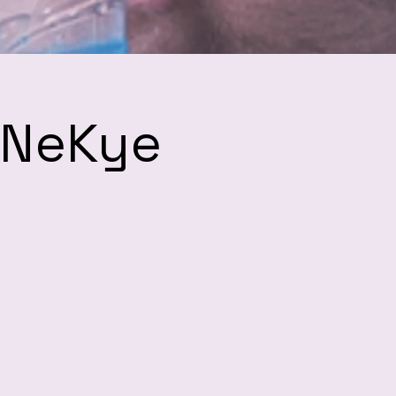
h NeKye