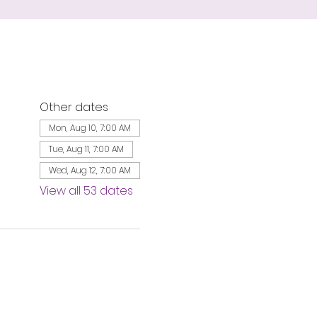
Other dates
Mon, Aug 10, 7:00 AM
Tue, Aug 11, 7:00 AM
Wed, Aug 12, 7:00 AM
View all 53 dates