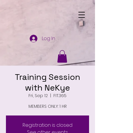
Log In
Training Session
with NeKye
Fri, Sep 12
  |  
FIT.365
MEMBERS ONLY: 1 HR
Registration is closed
See other events