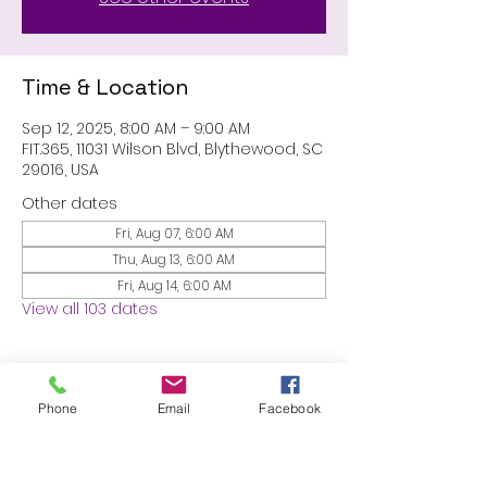
Time & Location
Sep 12, 2025, 8:00 AM – 9:00 AM
FIT.365, 11031 Wilson Blvd, Blythewood, SC
29016, USA
Other dates
Fri, Aug 07, 6:00 AM
Thu, Aug 13, 6:00 AM
Fri, Aug 14, 6:00 AM
View all 103 dates
About the event
Phone
Email
Facebook
MEMBERS ONLY: 1 HR