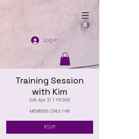
Log In
Training Session
with Kim
Sat, Apr 21
  |  
FIT.365
MEMBERS ONLY: 1 HR
RSVP