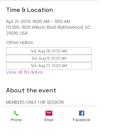
Time & Location
Apr 21, 2029, 10:00 AM – 11:00 AM
FIT.365, 11031 Wilson Blvd, Blythewood, SC
29016, USA
Other dates
Sat, Aug 08, 10:00 AM
Sat, Aug 15, 10:00 AM
Sat, Aug 22, 10:00 AM
View all 151 dates
About the event
MEMBERS ONLY: 1 HR SESSION
RSVP
Phone
Email
Facebook