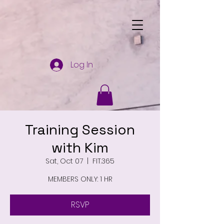
Log In
Training Session
with Kim
Sat, Oct 07
  |  
FIT.365
MEMBERS ONLY: 1 HR
RSVP