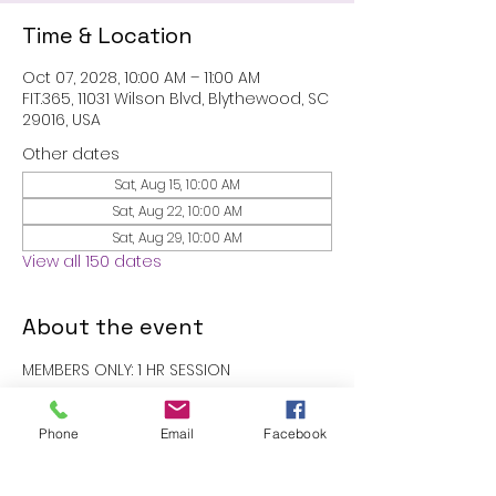
Time & Location
Oct 07, 2028, 10:00 AM – 11:00 AM
FIT.365, 11031 Wilson Blvd, Blythewood, SC
29016, USA
Other dates
Sat, Aug 15, 10:00 AM
Sat, Aug 22, 10:00 AM
Sat, Aug 29, 10:00 AM
View all 150 dates
About the event
MEMBERS ONLY: 1 HR SESSION
RSVP
Phone
Email
Facebook