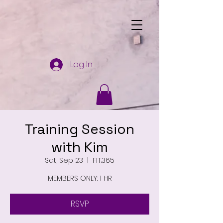
Log In
Training Session
with Kim
Sat, Sep 23
  |  
FIT.365
MEMBERS ONLY: 1 HR
RSVP