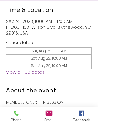
Time & Location
Sep 23, 2028, 10:00 AM – 11:00 AM
FIT.365, 11031 Wilson Blvd, Blythewood, SC
29016, USA
Other dates
Sat, Aug 15, 10:00 AM
Sat, Aug 22, 10:00 AM
Sat, Aug 29, 10:00 AM
View all 150 dates
About the event
MEMBERS ONLY: 1 HR SESSION
RSVP
Phone
Email
Facebook