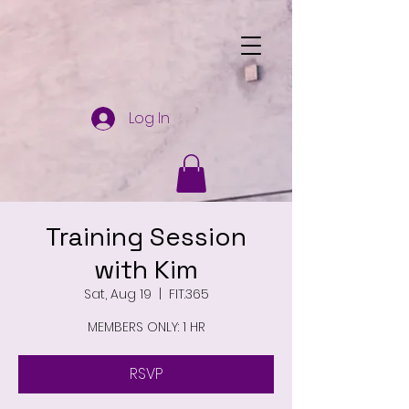
Log In
Training Session
with Kim
Sat, Aug 19
  |  
FIT.365
MEMBERS ONLY: 1 HR
RSVP