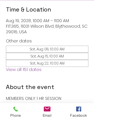
Time & Location
Aug 19, 2028, 10:00 AM – 11:00 AM
FIT.365, 11031 Wilson Blvd, Blythewood, SC
29016, USA
Other dates
Sat, Aug 08, 10:00 AM
Sat, Aug 15, 10:00 AM
Sat, Aug 22, 10:00 AM
View all 151 dates
About the event
MEMBERS ONLY: 1 HR SESSION
RSVP
Phone
Email
Facebook