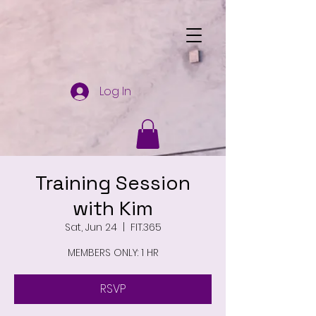
Log In
Training Session
with Kim
Sat, Jun 24
  |  
FIT.365
MEMBERS ONLY: 1 HR
RSVP