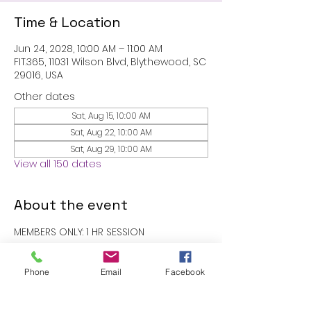
Time & Location
Jun 24, 2028, 10:00 AM – 11:00 AM
FIT.365, 11031 Wilson Blvd, Blythewood, SC
29016, USA
Other dates
Sat, Aug 15, 10:00 AM
Sat, Aug 22, 10:00 AM
Sat, Aug 29, 10:00 AM
View all 150 dates
About the event
MEMBERS ONLY: 1 HR SESSION
RSVP
Phone
Email
Facebook